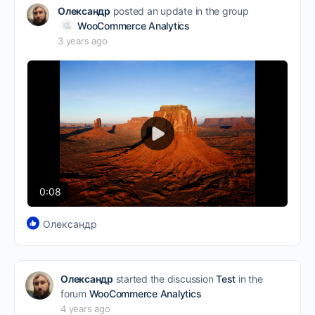
Олександр
posted an update in the group
WooCommerce Analytics
3 years ago
Play
Video
0:08
Олександр
Олександр
started the discussion
Test
in the
forum
WooCommerce Analytics
4 years ago