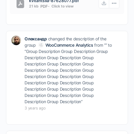
kvitantsiia-87628077.pdf
21 kb
PDF
-
Click to
view
Олександр
changed the description of the
group
WooCommerce Analytics
from “” to
“Group Description Group Description Group
Description Group Description Group
Description Group Description Group
Description Group Description Group
Description Group Description Group
Description Group Description Group
Description Group Description Group
Description Group Description Group
Description Group Description”
3 years ago