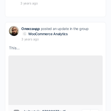
3 years ago
Олександр
posted an update in the group
WooCommerce Analytics
3 years ago
This…