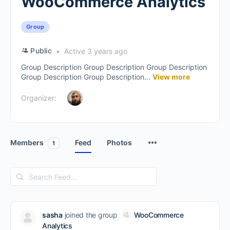
WooCommerce Analytics
Group
Public
Active 3 years ago
Group Description Group Description Group Description
Group Description Group Description...
View more
Organizer:
Members
Feed
Photos
1
Search
Feed…
sasha
joined the group
WooCommerce
Analytics